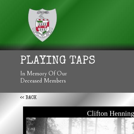
PLAYING TAPS
In Memory Of Our
Deceased Members
<< BACK
Clifton Hennin