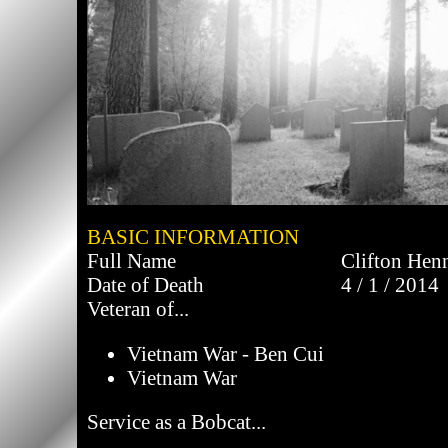
BASIC INFORMATION
Full Name
Clifton Hen
Date of Death
4 / 1 / 2014
Veteran of...
Vietnam War - Ben Cui
Vietnam War
Service as a Bobcat...