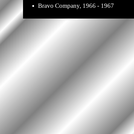
Bravo Company, 1966 - 1967