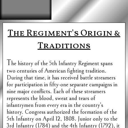
The Regiment's Origin &
Traditions
T
he history of the 5th Infantry Regiment spans
two centuries of American fighting tradition.
During that time, it has received battle streamers
for participation in fifty-one separate campaigns in
nine major conflicts. Each of these streamers
represents the blood, sweat and tears of
infantrymen from every era in the country’s
history. Congress authorized the formation of the
5th Infantry on April 12, 1808. Junior only to the
3rd Infantry (1784) and the 4th Infantry (1792), it