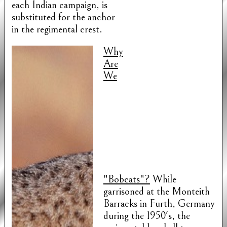
each Indian campaign, is
substituted for the anchor
in the regimental crest.
Why
Are
We
"Bobcats"?
While
garrisoned at the Monteith
Barracks in Furth, Germany
during the 1950's, the