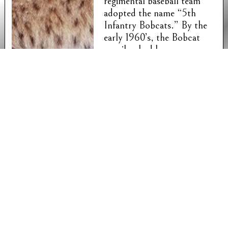
regimental baseball team
adopted the name “5th
Infantry Bobcats.” By the
early 1960’s, the Bobcat
moniker had been
generalized to all members
of the regiment. In 2007, it
was discovered that this
unit nickname had never
been formally recognized
and recorded by the
Department of the Army
and could have been easily
usurped by another unit.
The commander of 1st
Battalion, 5th Infantry at
Fort Wainwright, Alaska
successfully registered the
name.