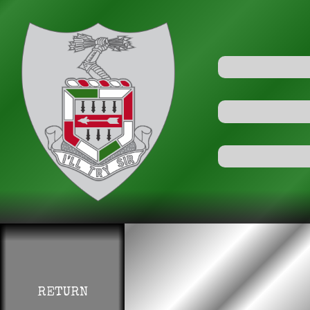
RETURN