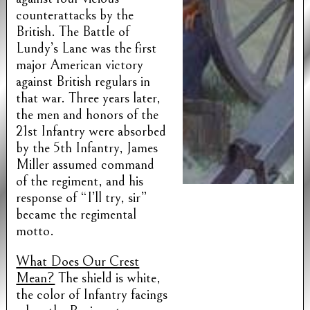
counterattacks by the
British. The Battle of
Lundy’s Lane was the first
major American victory
against British regulars in
that war. Three years later,
the men and honors of the
21st Infantry were absorbed
by the 5th Infantry, James
Miller assumed command
of the regiment, and his
response of “I’ll try, sir”
became the regimental
motto.
What Does Our Crest
Mean?
The shield is white,
the color of Infantry facings