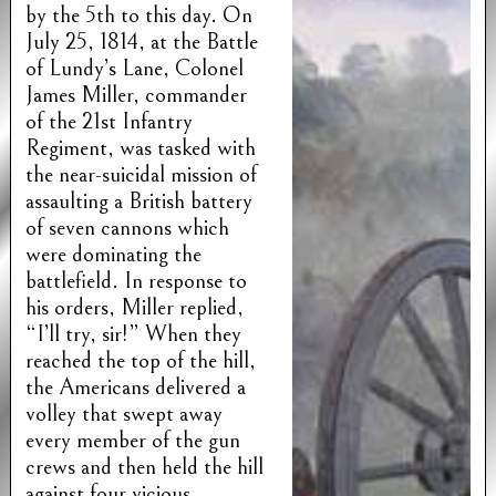
by the 5th to this day. On
July 25, 1814, at the Battle
of Lundy’s Lane, Colonel
James Miller, commander
of the 21st Infantry
Regiment, was tasked with
the near-suicidal mission of
assaulting a British battery
of seven cannons which
were dominating the
battlefield. In response to
his orders, Miller replied,
“I’ll try, sir!” When they
reached the top of the hill,
the Americans delivered a
volley that swept away
every member of the gun
crews and then held the hill
against four vicious