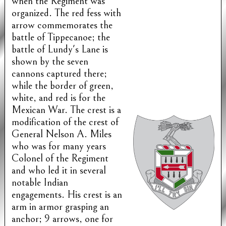
when the Regiment was
organized. The red fess with
arrow commemorates the
battle of Tippecanoe; the
battle of Lundy's Lane is
shown by the seven
cannons captured there;
while the border of green,
white, and red is for the
Mexican War. The crest is a
modification of the crest of
General Nelson A. Miles
who was for many years
Colonel of the Regiment
and who led it in several
notable Indian
engagements. His crest is an
arm in armor grasping an
anchor; 9 arrows, one for