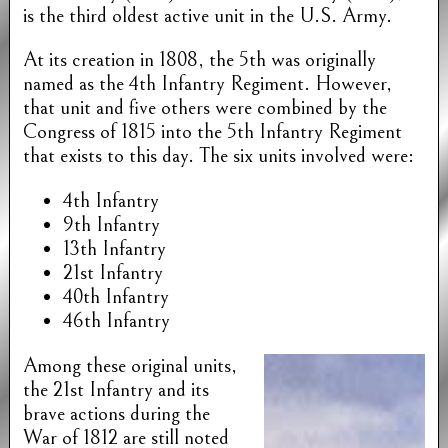
is the third oldest active unit in the U.S. Army.
At its creation in 1808, the 5th was originally
named as the 4th Infantry Regiment. However,
that unit and five others were combined by the
Congress of 1815 into the 5th Infantry Regiment
that exists to this day. The six units involved were:
4th Infantry
9th Infantry
13th Infantry
21st Infantry
40th Infantry
46th Infantry
Among these original units,
the 21st Infantry and its
brave actions during the
War of 1812 are still noted