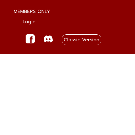
MEMBERS ONLY
Login
Classic Version