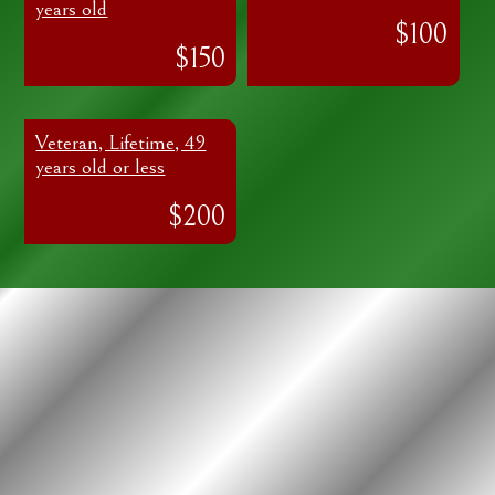
years old
$100
$150
Veteran, Lifetime, 49
years old or less
$200