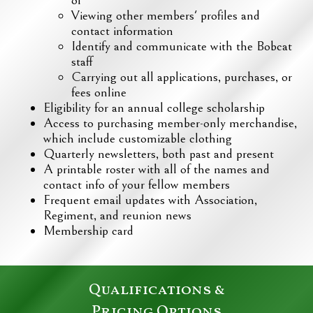
Viewing other members' profiles and
contact information
Identify and communicate with the Bobcat
staff
Carrying out all applications, purchases, or
fees online
Eligibility for an annual college scholarship
Access to purchasing member-only merchandise,
which include customizable clothing
Quarterly newsletters, both past and present
A printable roster with all of the names and
contact info of your fellow members
Frequent email updates with Association,
Regiment, and reunion news
Membership card
Qualifications &
Pricing Options