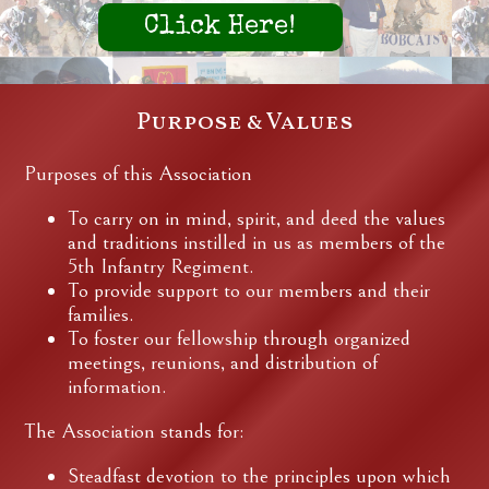
Click Here!
Purpose & Values
Purposes of this Association
To carry on in mind, spirit, and deed the values
and traditions instilled in us as members of the
5th Infantry Regiment.
To provide support to our members and their
families.
To foster our fellowship through organized
meetings, reunions, and distribution of
information.
The Association stands for:
Steadfast devotion to the principles upon which