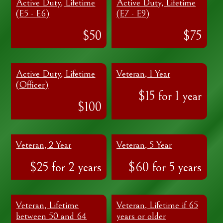
Active Duty, Lifetime
Active Duty, Lifetime
(E5 - E6)
(E7 - E9)
$50
$75
Active Duty, Lifetime
Veteran, 1 Year
(Officer)
$15 for 1 year
$100
Veteran, 2 Year
Veteran, 5 Year
$25 for 2 years
$60 for 5 years
Veteran, Lifetime
Veteran, Lifetime if 65
between 50 and 64
years or older