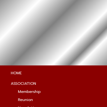
HOME
ASSOCIATION
Membership
Reunion