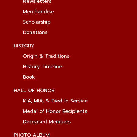
Newsletters
Merchandise
Scholarship
Donations
HISTORY
Origin & Traditions
History Timeline
Book
HALL OF HONOR
KIA, MIA, & Died In Service
Medal of Honor Recipients
Deceased Members
PHOTO ALBUM