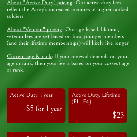
About "Active Duty" pricing
: Our active duty fees
reflect the Army's increased incomes of higher ranked
soldiers
About "Veteran" pricing
: Our age-based, lifetime,
veteran fees are set based on how younger members
(and their lifetime memberships) will likely live longer
Current age & rank
: If your renewal depends on your
age or rank, then your fee is based on your
current
age
or rank.
Active Duty, 1 year
Active Duty, Lifetime
(E1 - E4)
$5 for 1 year
$25