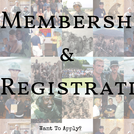
Membersh
&
Registrat
Want To Apply?