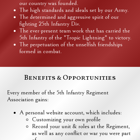
our country was founded.
The high standards and ideals set by our Army.
The determined and aggressive spirit of our
fighting 25th Infantry Div.
The ever-present team work that has carried the
5th Infantry of the "Tropic Lightning" to victory.
The perpetuation of the unselfish friendships
formed in combat.
Benefits & Opportunities
Every member of the 5th Infantry Regiment
Association gains:
A personal website account, which includes:
Customizing your own profile
Record your unit & roles at the Regiment,
as well as any conflict or war you were part
of