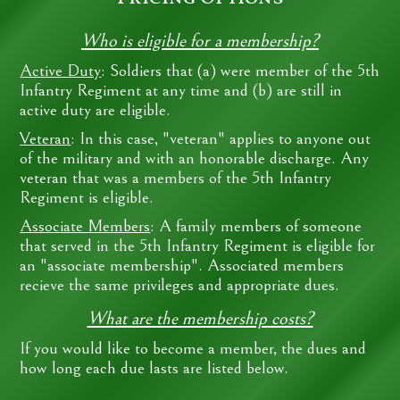
Who is eligible for a membership?
Active Duty
: Soldiers that (a) were member of the 5th
Infantry Regiment at any time and (b) are still in
active duty are eligible.
Veteran
: In this case, "veteran" applies to anyone out
of the military and with an honorable discharge. Any
veteran that was a members of the 5th Infantry
Regiment is eligible.
Associate Members
: A family members of someone
that served in the 5th Infantry Regiment is eligible for
an "associate membership". Associated members
recieve the same privileges and appropriate dues.
What are the membership costs?
If you would like to become a member, the dues and
how long each due lasts are listed below.