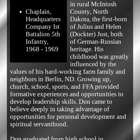
in rural McIntosh 
Chaplain,
County, North 
Headquarters
Dakota, the first-born 
Company Ist
of Julius and Helen 
Battalion 5th
(Dockter) Just, both 
Infantry,
of German-Russian 
1968 - 1969
heritage. His 
childhood was greatly 
influenced by the 
values of his hard-working farm family and 
neighbors in Berlin, ND. Growing up, 
church, school, sports, and FFA provided 
formative experiences and opportunities to 
develop leadership skills. Don came to 
believe deeply in taking advantage of 
opportunities for personal development and 
spiritual servanthood.

Don graduated from high school in 