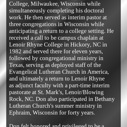
College, Milwaukee, Wisconsin while 
simultaneously completing his doctoral 
work. He then served as interim pastor at 
three congregations in Wisconsin while 
anticipating a return to a college setting. He 
received a call to be campus chaplain at 
Lenoir Rhyne College in Hickory, NC in 
1982 and served there for eleven years, 
followed by congregational ministry in 
Texas, serving as deployed staff of the 
Evangelical Lutheran Church in America, 
and ultimately a return to Lenoir Rhyne

as adjunct faculty with a part-time interim 
pastorate at St. Mark's, Lenoir/Blowing 
Rock, NC. Don also participated in Bethany 
Lutheran Church's summer ministry in 
Ephraim, Wisconsin for forty years.

Don felt honored and privileged to be a 