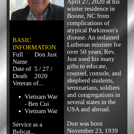
April 27, 2020 at his 
winter residence in 
Boone, NC from 
complications of 
atypical Parkinson's 
disease. An ordained 
BASIC
Lutheran minister for 
INFORMATION
over 50 years, Rev. 
Full
Don Just
Just used his many 
Name
gifts to educate, 
Date of
5 / 27 /
counsel, console, and 
Death
2020
shepherd students, 
Veteran of...
seminarians, soldiers 
and congregations in 
Vietnam War
several states in the 
- Ben Cui
USA and abroad.

Vietnam War
Don was born 
Service as a
November 23, 1939 
Bobcat...