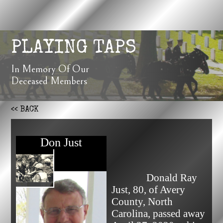
PLAYING TAPS
In Memory Of Our
Deceased Members
<< BACK
Don Just
              Donald Ray 
Just, 80, of Avery 
County, North 
Carolina, passed away 