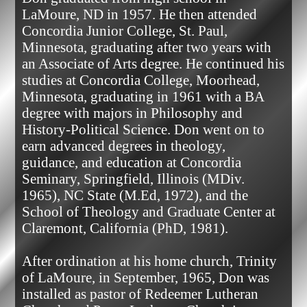
LaMoure, ND in 1957. He then attended 
Concordia Junior College, St. Paul, 
Minnesota, graduating after two years with 
an Associate of Arts degree. He continued his 
studies at Concordia College, Moorhead, 
Minnesota, graduating in 1961 with a BA 
degree with majors in Philosophy and 
History-Political Science. Don went on to 
earn advanced degrees in theology, 
guidance, and education at Concordia 
Seminary, Springfield, Illinois (MDiv. 
1965), NC State (M.Ed, 1972), and the 
School of Theology and Graduate Center at 
Claremont, California (PhD, 1981).

After ordination at his home church, Trinity 
of LaMoure, in September, 1965, Don was 
installed as pastor of Redeemer Lutheran 