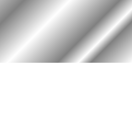
HOME
ASSOCIATION
Membership
Reunion
Newsletters
Merchandise