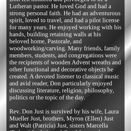
Lutheran pastor. He loved God and had a 
strong personal faith. He had an adventurous 
spirit, loved to travel, and had a pilot license 
for many years. He enjoyed working with his 
hands, building retaining walls at his 
beloved home, Pastorale, and 
woodworking/carving. Many friends, family 
members, students, and congregations were 
the recipients of wooden Advent wreaths and 
other functional and decorative objects he 
created. A devoted listener to classical music 
and avid reader, Don particularly enjoyed 
discussing literature, religion, philosophy, 
politics or the topic of the day.

Rev. Don Just is survived by his wife, Laura 
Mueller Just, brothers, Myron (Ellen) Just 
and Walt (Patricia) Just, sisters Marcella 