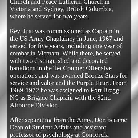
Church and Peace Lutheran Church in 
Victoria and Sydney, British Columbia, 
where he served for two years.

Rev. Just was commissioned as Captain in 
the US Army Chaplaincy in June, 1967 and 
served for five years, including one year of 
combat in Vietnam. While there, he served 
with two distinguished and decorated 
battalions in the Tet Counter Offensive 
operations and was awarded Bronze Stars for 
service and valor and the Purple Heart. From 
1969-1972 he was assigned to Fort Bragg, 
NC as Brigade Chaplain with the 82nd 
Airborne Division.

After separating from the Army, Don became 
Dean of Student Affairs and assistant 
professor of psychology at Concordia 