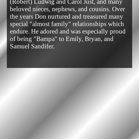
(Robert) Ludwig and Carol Just, and many 
beloved nieces, nephews, and cousins. Over 
the years Don nurtured and treasured many 
special "almost family" relationships which 
endure. He adored and was especially proud 
of being "Bampa" to Emily, Bryan, and 
Samuel Sandifer.            