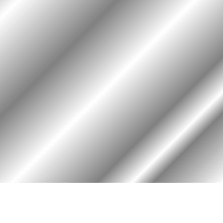
HOME
ASSOCIATION