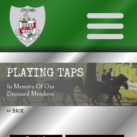
PLAYING TAPS
In Memory Of Our
Deceased Members
<< BACK