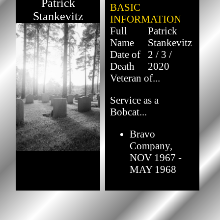
Patrick
BASIC
Stankevitz
INFORMATION
Full
Patrick
Name
Stankevitz
Date of
2 / 3 /
Death
2020
Veteran of...
Service as a
Bobcat...
Bravo
Company,
NOV 1967 -
MAY 1968