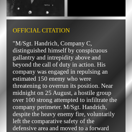
OFFICIAL CITATION
"M/Sgt. Handrich, Company C,
distinguished himself by conspicuous
gallantry and intrepidity above and
beyond the call of duty in action. His
company was engaged in repulsing an
estimated 150 enemy who were
threatening to overrun its position. Near
midnight on 25 August, a hostile group
over 100 strong attempted to infiltrate the
company perimeter. M/Sgt. Handrich,
despite the heavy enemy fire, voluntarily
left the comparative safety of the
defensive area and moved to a forward