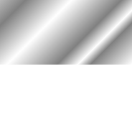
HOME
ASSOCIATION
Membership
Reunion
Newsletters
Merchandise