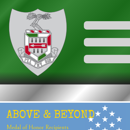
ABOVE &
BEYOND
Medal of Honor
Recipients