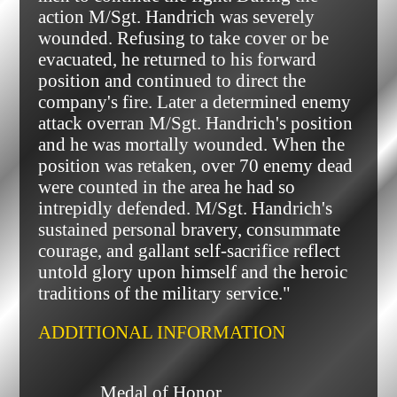
action M/Sgt. Handrich was severely
wounded. Refusing to take cover or be
evacuated, he returned to his forward
position and continued to direct the
company's fire. Later a determined enemy
attack overran M/Sgt. Handrich's position
and he was mortally wounded. When the
position was retaken, over 70 enemy dead
were counted in the area he had so
intrepidly defended. M/Sgt. Handrich's
sustained personal bravery, consummate
courage, and gallant self-sacrifice reflect
untold glory upon himself and the heroic
traditions of the military service."
ADDITIONAL INFORMATION
              Medal of Honor
