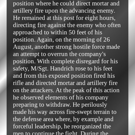
position where he could direct mortar and
artillery fire upon the advancing enemy.
He remained at this post for eight hours,
directing fire against the enemy who often
approached to within 50 feet of his
position. Again, on the morning of 26
August, another strong hostile force made
an attempt to overrun the company's
position. With complete disregard for his
safety, M/Sgt. Handrich rose to his feet
and from this exposed position fired his
rifle and directed mortar and artillery fire
on the attackers. At the peak of this action
he observed elements of his company
preparing to withdraw. He perilously
made his way across fire-swept terrain to
the defense area where, by example and
forceful leadership, he reorganized the
men to continue the fight. During the