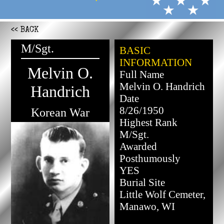
<< BACK
M/Sgt.
BASIC
INFORMATION
Melvin O.
Full Name
Melvin O. Handrich
Handrich
Date
8/26/1950
Korean War
Highest Rank
M/Sgt.
Awarded
Posthumously
YES
Burial Site
Little Wolf Cemeter,
Manawo, WI