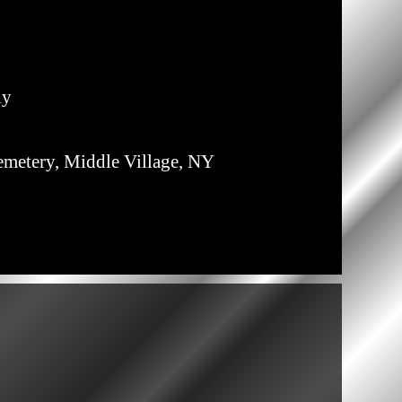
ly
emetery, Middle Village, NY