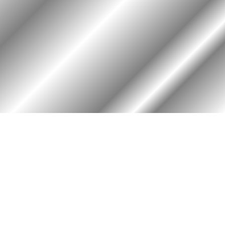
PHOTO ALBUM
MEMBERS ONLY
Login