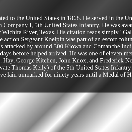
 in Company I, 5th United States Infantry. He was aw
Wichita River, Texas. His citation reads simply "Gal
he action Sergeant Koelpin was part of an escort colu
was attacked by around 300 Kiowa and Comanche Indian
days before helped arrived. He was one of eleven men
 Hay, George Kitchen, John Knox, and Frederick Nei
ivate Thomas Kelly) of the 5th United States Infantr
rave lain unmarked for ninety years until a Medal of 