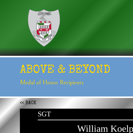
ABOVE &
BEYOND
Medal of Honor
Recipients
<< BACK
SGT
William Koelp