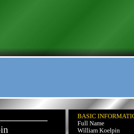
BASIC INFORMATI
Full Name
in
William Koelpin