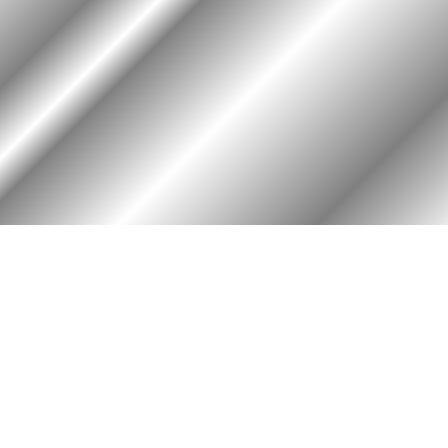
RY
HALL OF HONOR
igin & Traditions
KIA, MIA, & Died In Service
story Timeline
Medal of Honor Recipients
ok
Deceased Members