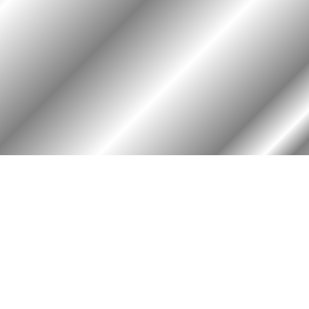
HOME
ASSOCIATION
HISTO
Membership
Or
Reunion
Hi
Newsletters
Bo
Merchandise