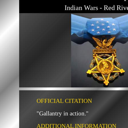
Indian Wars - Red Riv
OFFICIAL CITATION
"Gallantry in action."
ADDITIONAL INFORMATION