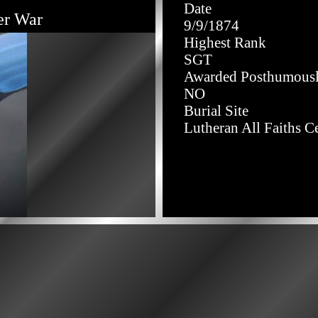
Date
er War
9/9/1874
Highest Rank
SGT
Awarded Posthumous
NO
Burial Site
Lutheran All Faiths C