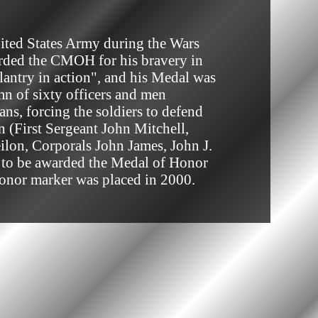
arded the CMOH for his bravery in 
lantry in action", and his Medal was 
mn of sixty officers and men 
s, forcing the soldiers to defend 
 (First Sergeant John Mitchell, 
lon, Corporals John James, John J. 
y to be awarded the Medal of Honor 
Honor marker was placed in 2000.
