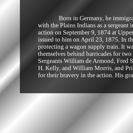
              Born in Germany, he immigrated to the United States in 1868. He served in the United States Army during the Wars 
with the Plains Indians as a sergeant
action on September 9, 1874 at Upper 
issued to him on April 23, 1875. In t
protecting a wagon supply train. It 
themselves behind barricades for two 
Sergeants William de Armond, Fred S.
H. Kelly, and William Morris, and Pr
for their bravery in the action. His g