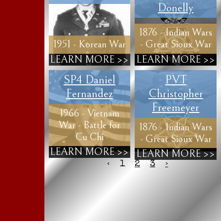
Donelly
1876 - Indian Wars
1951 - Korean War
- Great Sioux War
LEARN MORE >>
LEARN MORE >>
SP4 Daniel
PVT
Fernandez
Christopher
Freemeyer
1966 - Vietnam
War - Battle for
1876 - Indian Wars
Cu Chi
- Great Sioux War
LEARN MORE >>
LEARN MORE >>
‹
1
2
3
›