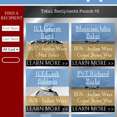
Total Recipients Found:
52
FIND A
RECIPIENT
1LT George
Musician John
Baird
Baker
1877 - Indian Wars
1876 - Indian Wars
- Nez Perce
- Great Sioux War
LEARN MORE >>
LEARN MORE >>
1LT Frank
PVT Richard
Baldwin
Burke
1876 - Indian Wars
1874 - Indian Wars
- Great Sioux War
LEARN MORE >>
LEARN MORE >>