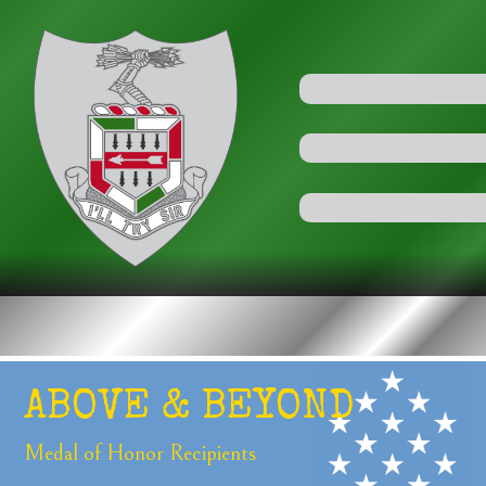
ABOVE &
BEYOND
Medal of Honor
Recipients