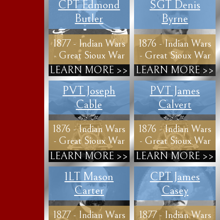
CPT Edmond
SGT Denis
Butler
Byrne
1877 - Indian Wars
1876 - Indian Wars
- Great Sioux War
- Great Sioux War
LEARN MORE >>
LEARN MORE >>
PVT Joseph
PVT James
Cable
Calvert
1876 - Indian Wars
1876 - Indian Wars
- Great Sioux War
- Great Sioux War
LEARN MORE >>
LEARN MORE >>
1LT Mason
CPT James
Carter
Casey
1877 - Indian Wars
1877 - Indian Wars