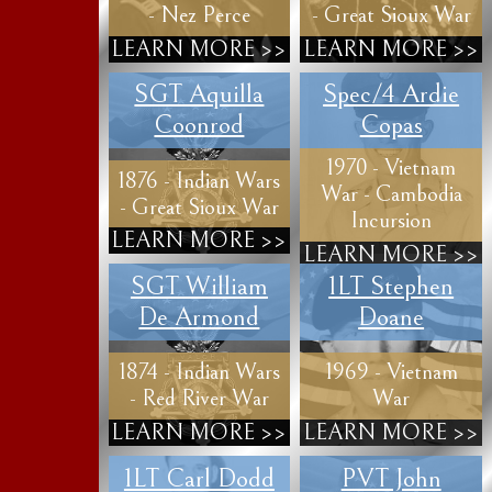
- Nez Perce
- Great Sioux War
LEARN MORE >>
LEARN MORE >>
SGT Aquilla
Spec/4 Ardie
Coonrod
Copas
1970 - Vietnam
1876 - Indian Wars
War - Cambodia
- Great Sioux War
Incursion
LEARN MORE >>
LEARN MORE >>
SGT William
1LT Stephen
De Armond
Doane
1874 - Indian Wars
1969 - Vietnam
- Red River War
War
LEARN MORE >>
LEARN MORE >>
1LT Carl Dodd
PVT John