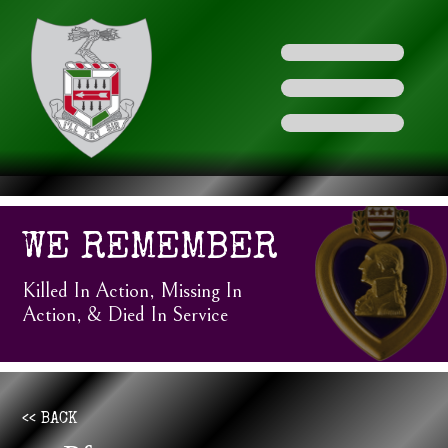
WE REMEMBER
Killed In Action, Missing In
Action, & Died In Service
<< BACK