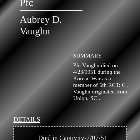
Pfc
Aubrey D.
Vaughn
SUMMARY
Pfc Vaughn died on
4/23/1951 during the
Korean War as a
member of 5th RCT: C .
Vaughn originated from
Union, SC .
DETAILS
            Died in Captivity-7/07/51
