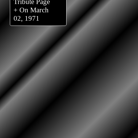
Tribute Page
+ On March
02, 1971