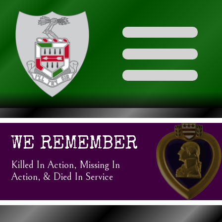
WE REMEMBER
Killed In Action, Missing In
Action, & Died In Service