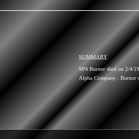
SUMMARY
SP4 Burnor died on 2/4/1
Alpha Company . Burnor or