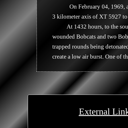
            On February 04, 1969, at 1400 hours, a 75 round artillery barrage of white phosphorous was fired along a 
3 kilometer axis of XT 5927 to 
          At 1432 hours, to the south of the above location at XT 578253, Company A requested a Dust-off for three 
wounded Bobcats and two Bobca
trapped rounds being detonated.
create a low air burst. One of 
External Lin