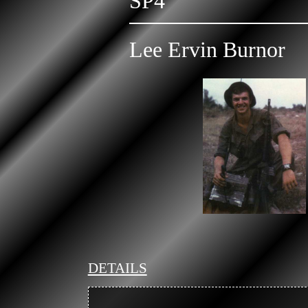
SP4
Lee Ervin Burnor
DETAILS