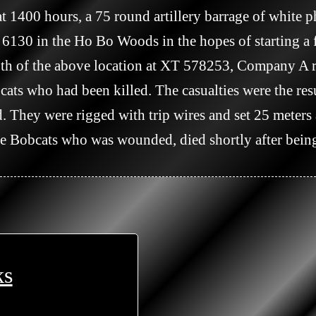
6130 in the Ho Bo Woods in the hopes of starting a fi
ts who had been killed. The casualties were the re
 They were rigged with trip wires and set 25 meters ap
the Bobcats who was wounded, died shortly after being
ks