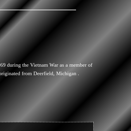
969 during the Vietnam War as a member of
iginated from Deerfield, Michigan .