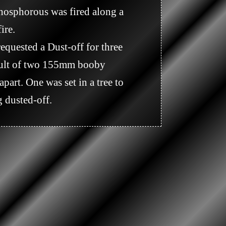
re.

sult of two 155mm booby 
art. One was set in a tree to 
 dusted-off.
