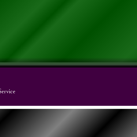
Service