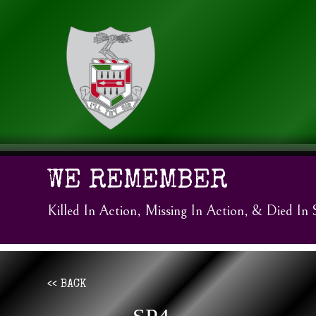
WE REMEMBER
Killed In Action, Missing In Action, & Died In 
<< BACK