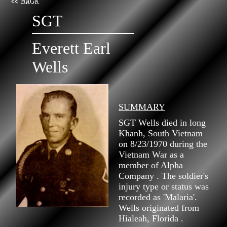
<< BACK
SGT
Everett Earl
Wells
SUMMARY
SGT Wells died in long
Khanh, South Vietnam
on 8/23/1970 during the
Vietnam War as a
member of Alpha
Company . The soldier's
injury type or status was
recorded as 'Malaria'.
Wells originated from
Hialeah, Florida .