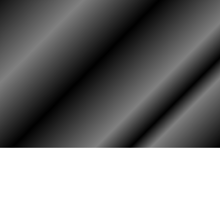
HOME
ASSOCIATION
Membership
Reunion