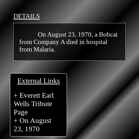
DETAILS
            On August 23, 1970, a Bobcat 
from Company A died in hospital 
from Malaria.

External Links
+ Everett Earl
Wells Tribute
Page
+ On August
23, 1970