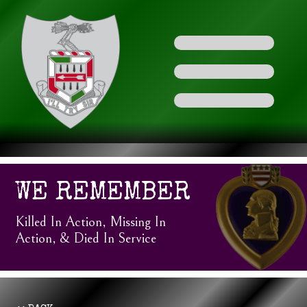
WE REMEMBER
Killed In Action, Missing In
Action, & Died In Service