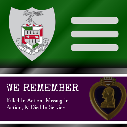
WE REMEMBER
Killed In Action, Missing In
Action, & Died In Service