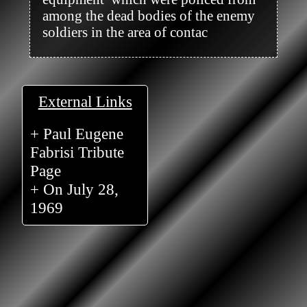
among the dead bodies of the enemy 
soldiers in the area of contac

External Links
+ Paul Eugene
Fabrisi Tribute
Page
+ On July 28,
1969