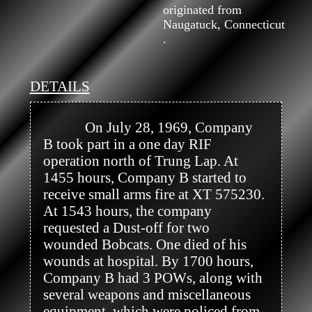
originated from
Naugatuck, Connecticut
.
DETAILS
            On July 28, 1969, Company 
B took part in a one day RIF 
operation north of Trung Lap. At 
1455 hours, Company B started to 
receive small arms fire at XT 575230. 
At 1543 hours, the company 
requested a Dust-off for two 
wounded Bobcats. One died of his 
wounds at hospital. By 1700 hours, 
Company B had 3 POWs, along with 
several weapons and miscellaneous 
equipment  which were policed from 