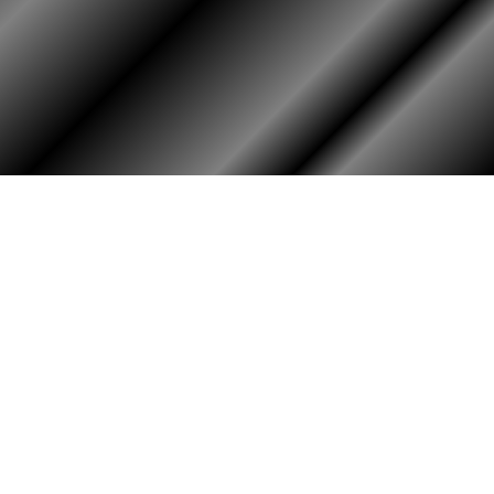
HOME
ASSOCIATION
Membership
Reunion
Newsletters
Merchandise
Scholarship
Donations