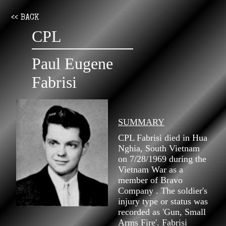
<< BACK
CPL
Paul Eugene
Fabrisi
SUMMARY
CPL Fabrisi died in Hua
Nghia, South Vietnam
on 7/28/1969 during the
Vietnam War as a
member of Bravo
Company . The soldier's
injury type or status was
recorded as 'Gun, Small
Arms Fire'. Fabrisi