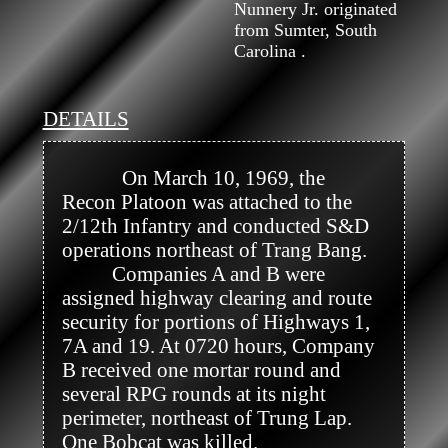
Nunnery Jr. originated
from Sumter, South
Carolina .
DETAILS
            On March 10, 1969, the 
Recon Platoon was attached to the 
2/12th Infantry and conducted S&D 
operations northeast of Trang Bang.

          Companies A and B were 
assigned highway clearing and route 
security for portions of Highways 1, 
7A and 19. At 0720 hours, Company 
B received one mortar round and 
several RPG rounds at its night 
perimeter, northeast of Trung Lap. 
One Bobcat was killed.
