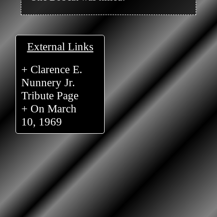
External Links
+ Clarence E.
Nunnery Jr.
Tribute Page
+ On March
10, 1969