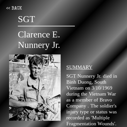
<< BACK
SGT
Clarence E.
Nunnery Jr.
SUMMARY
SGT Nunnery Jr. died in
Binh Duong, South
Vietnam on 3/10/1969
during the Vietnam War
as a member of Bravo
Company . The soldier's
injury type or status was
recorded as 'Multiple
Fragmentation Wounds'.