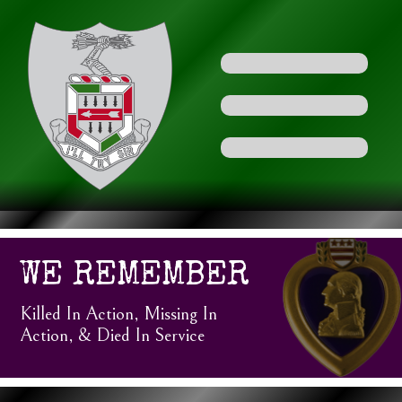
WE REMEMBER
Killed In Action, Missing In
Action, & Died In Service