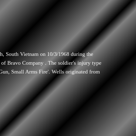
h, South Vietnam on 10/3/1968 during the
of Bravo Company . The soldier's injury type
'Gun, Small Arms Fire'. Wells originated from