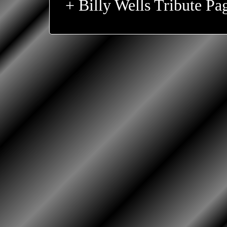
+ Billy Wells Tribute Pa