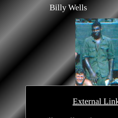
Billy Wells
External Lin