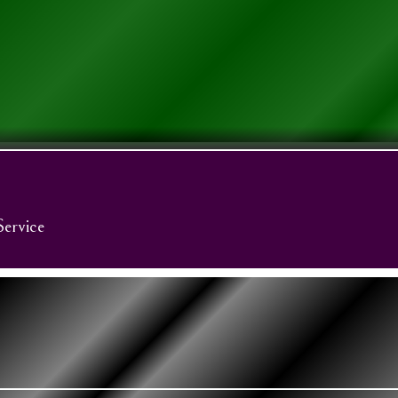
Service