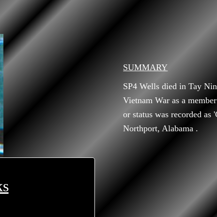
SUMMARY
SP4 Wells died in Tay Nin
Vietnam War as a member 
or status was recorded as 
Northport, Alabama .
ks