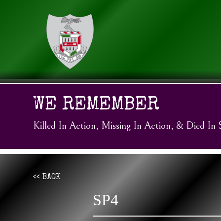
WE REMEMBER
Killed In Action, Missing In Action, & Died In 
<< BACK
SP4