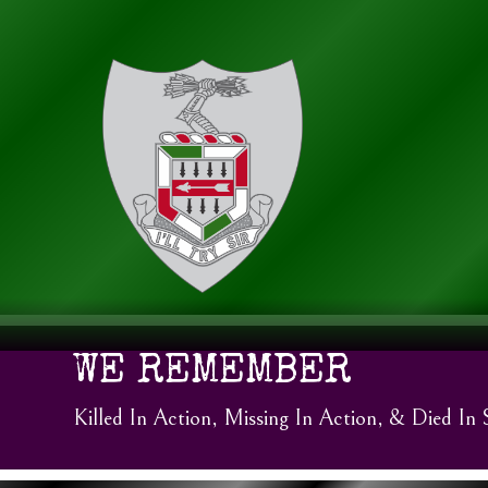
WE REMEMBER
Killed In Action, Missing In Action, & Died In 