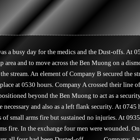
amp area and to move across the Ben Muong on a dism
 the stream. An element of Company B secured the str
place at 0530 hours. Company A crossed their line of
sitioned beyond the Ben Muong to act as a security
 necessary and also as a left flank security. At 0745
 of small arms fire but sustained no injuries. At 09
rms fire. In the exchange four men were wounded. One
rs all four had been Dusted-off.            Company A