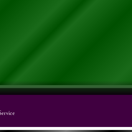
Service