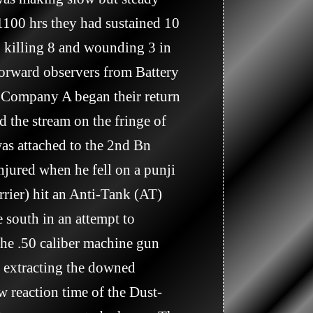
1100 hrs they had sustained 10 
killing 8 and wounding 3 in 
orward observers from Battery 
 Company A began their return 
the stream on the fringe of 
was attached to the 2nd Bn 
jured when he fell on a punji 
ier) hit an Anti-Tank (AT) 
south in an attempt to 
the .50 caliber machine gun 
 extracting the downed 
w reaction time of the Dust-