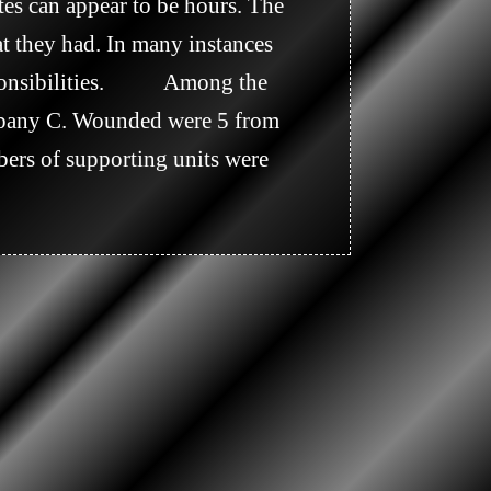
tes can appear to be hours. The 
t they had. In many instances 
ibilities.           Among the 
mpany C. Wounded were 5 from 
rs of supporting units were 