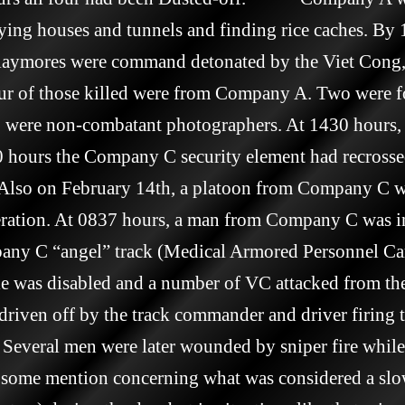
oying houses and tunnels and finding rice caches. By 
ymores were command detonated by the Viet Cong, 
our of those killed were from Company A. Two were f
wo were non-combatant photographers. At 1430 hours,
 hours the Company C security element had recrossed 
    Also on February 14th, a platoon from Company C 
peration. At 0837 hours, a man from Company C was in
any C “angel” track (Medical Armored Personnel Carr
 was disabled and a number of VC attacked from the 
driven off by the track commander and driver firing 
Several men were later wounded by sniper fire while
been some mention concerning what was considered a slo