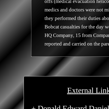
offs (medical evacuation helico
medics and doctors were not mi
they performed their duties abo
Bobcat casualties for the day
HQ Company, 15 from Company 
reported and carried on the pare
External Lin
+ Donald Edward Daniel