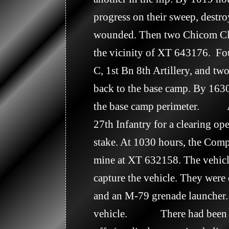
progress on their sweep, destr
wounded. Then two Chicom Cla
the vicinity of XT 643176.  F
C, 1st Bn 8th Artillery, and t
back to the base camp. By 1630
the base camp perimeter.       
27th Infantry for a clearing o
stake. At 1030 hours, the Comp
mine at XT 632158. The vehicle
capture the vehicle. They were 
and an M-79 grenade launcher. 
vehicle.             There had 