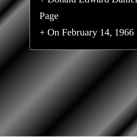
Page
+ On February 14, 1966