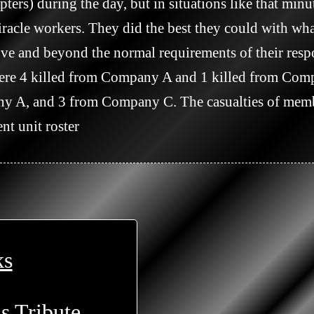
pters) during the day, but in situations like that minu
racle workers. They did the best they could with wha
ve and beyond the normal requirements of their respons
 were 4 killed from Company A and 1 killed from Co
A, and 3 from Company C. The casualties of membe
nt unit roster

ks
s Tribute