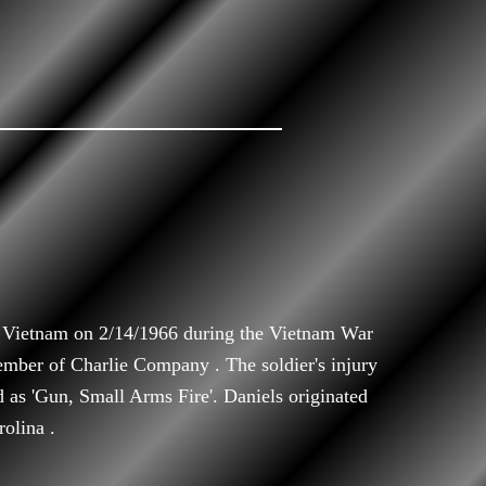
h Vietnam on 2/14/1966 during the Vietnam War
ember of Charlie Company . The soldier's injury
d as 'Gun, Small Arms Fire'. Daniels originated
olina .