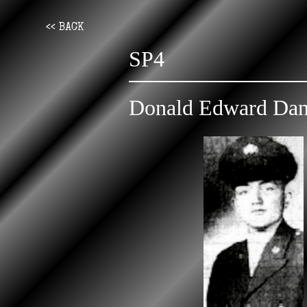
<< BACK
SP4
Donald Edward Dan