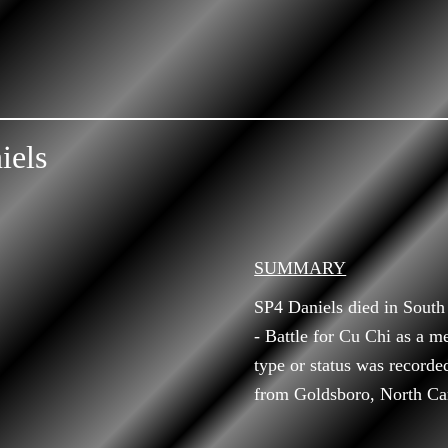
iels
SUMMARY
SP4 Daniels died in Sout
- Battle for Cu Chi as a m
type or status was recorde
from Goldsboro, North Car