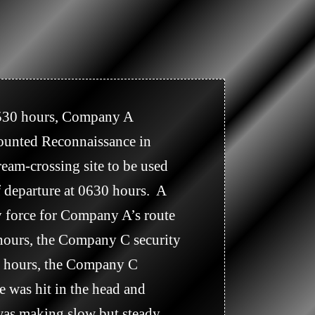
ounted Reconnaissance in 
eam-crossing site to be used 
 departure at 0630 hours.  A 
 force for Company A’s route 
 hours, the Company C security 
35 hours, the Company C 
 was hit in the head and 
 was making slow but steady 