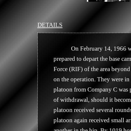
DETAILS
            On February 14, 1966 was a busy day for the medics and the Dust-offs. At 0530 hours, Company A 
prepared to depart the base c
Force (RIF) of the area beyond
on the operation. They were in 
platoon from Company C was po
of withdrawal, should it become
platoon received several rounds
platoon again received small a
another in the hip. By 1019 hou