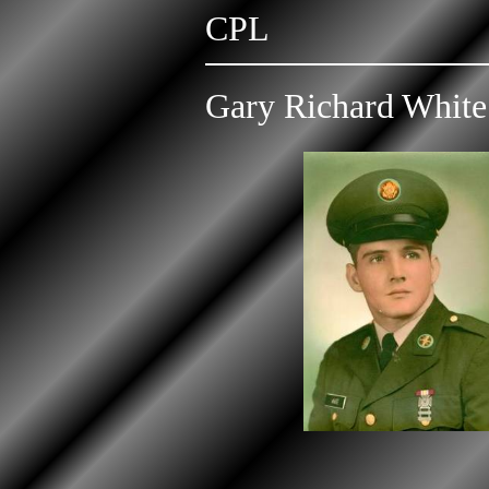
CPL
Gary Richard White