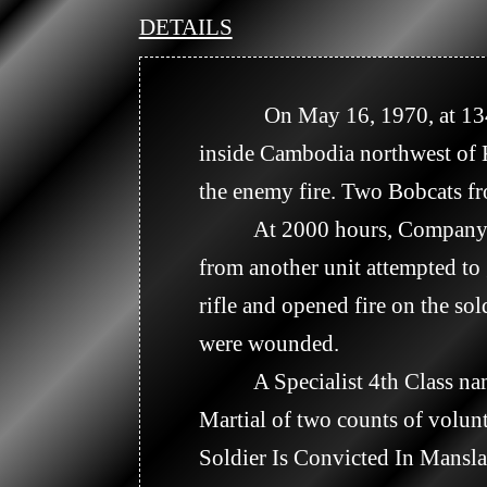
DETAILS
            On May 16, 1970, at 1340 hours, Company B engaged an unknown size enemy force about 3 kilometers 
inside Cambodia northwest of Ka
the enemy fire. Two Bobcats f
          At 2000 hours, Company C was on stand down at Tay Ninh Base Camp attending a floor show. A soldier 
from another unit attempted to
rifle and opened fire on the 
were wounded.

          A Specialist 4th Class named James E. Paul from the 125th Signal Battalion was later convicted in a Courts 
Martial of two counts of volun
Soldier Is Convicted In Mansla