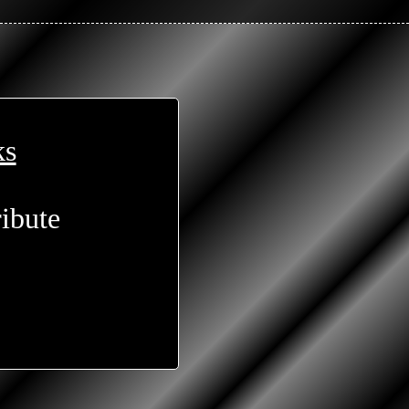
ks
ibute