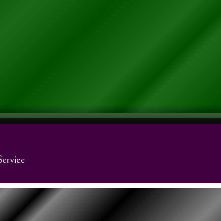
Service