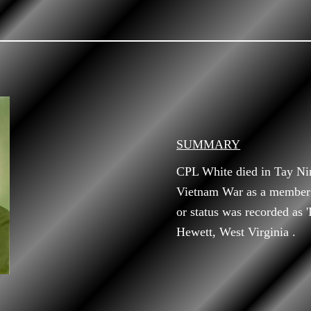
SUMMARY
CPL White died in Tay Ni
Vietnam War as a member o
or status was recorded as 
Hewett, West Virginia .