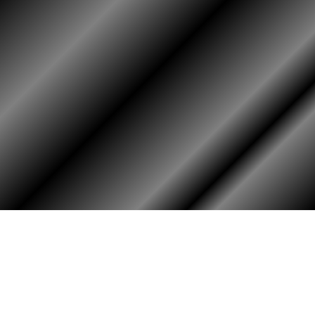
PHOTO ALBUM
MEMBERS ONLY
Login