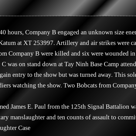
tum at XT 253997. Artillery and air strikes were call
rom Company B were killed and six were wounded in t
 gain entry to the show but was turned away. This sol
soldiers watching the show. Two Bobcats from Compan
tary manslaughter and ten counts of assault to commit
ughter Case
