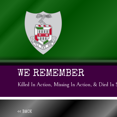
WE REMEMBER
Killed In Action, Missing In Action, & Died In 
<< BACK