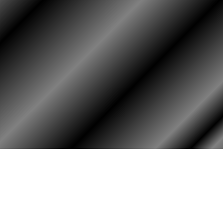
HOME
ASSOCIATION
HISTO
Membership
Or
Reunion
Hi