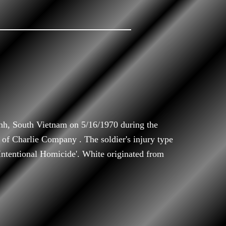
nh, South Vietnam on 5/16/1970 during the
f Charlie Company . The soldier's injury type
'Intentional Homicide'. White originated from