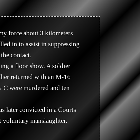
ed in to assist in suppressing 
he contact.

dier returned with an M-16 
y C were murdered and ten 
 voluntary manslaughter. 
