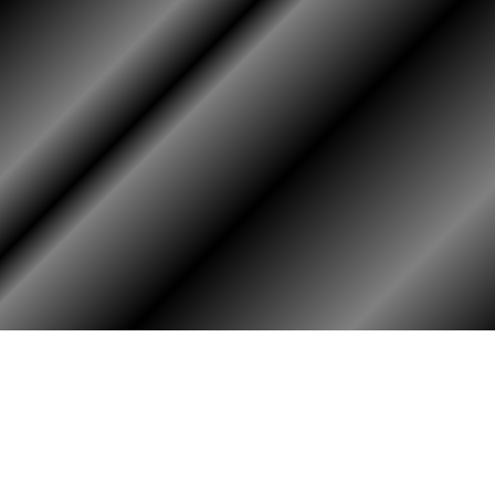
RY
HALL OF HONOR
igin & Traditions
KIA, MIA, & Died In Service
story Timeline
Medal of Honor Recipients