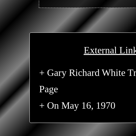
External Lin
+ Gary Richard White Tr
Page
+ On May 16, 1970