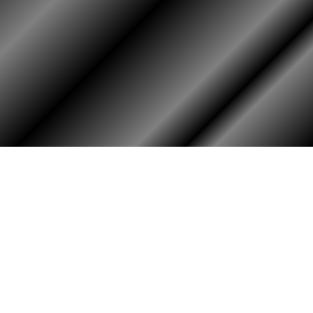
HOME
ASSOCIATION
Membership
Reunion
Newsletters
Merchandise