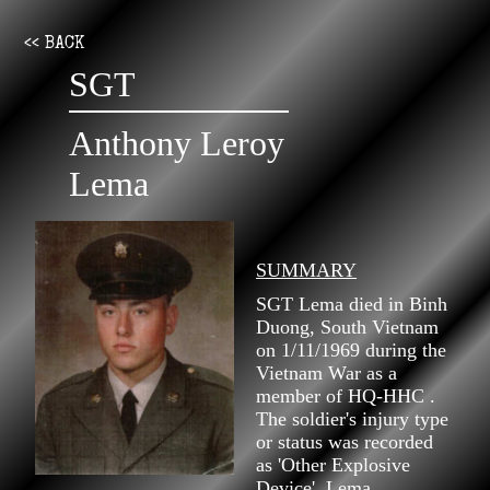
<< BACK
SGT
Anthony Leroy
Lema
SUMMARY
SGT Lema died in Binh
Duong, South Vietnam
on 1/11/1969 during the
Vietnam War as a
member of HQ-HHC .
The soldier's injury type
or status was recorded
as 'Other Explosive
Device'. Lema