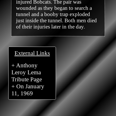
injured Bobcats. The pair was 
wounded as they began to search a 
tunnel and a booby trap exploded 
just inside the tunnel. Both men died 
of their injuries later in the day.

External Links
+ Anthony
Leroy Lema
Tribute Page
+ On January
11, 1969