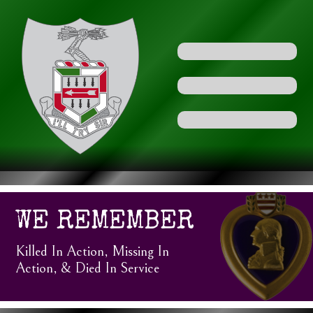
WE REMEMBER
Killed In Action, Missing In
Action, & Died In Service