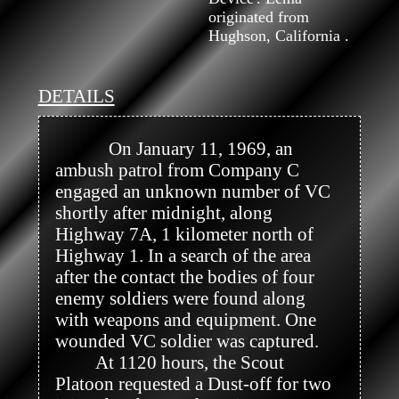
originated from
Hughson, California .
DETAILS
            On January 11, 1969, an 
ambush patrol from Company C 
engaged an unknown number of VC 
shortly after midnight, along 
Highway 7A, 1 kilometer north of 
Highway 1. In a search of the area 
after the contact the bodies of four 
enemy soldiers were found along 
with weapons and equipment. One 
wounded VC soldier was captured.

         At 1120 hours, the Scout 
Platoon requested a Dust-off for two 