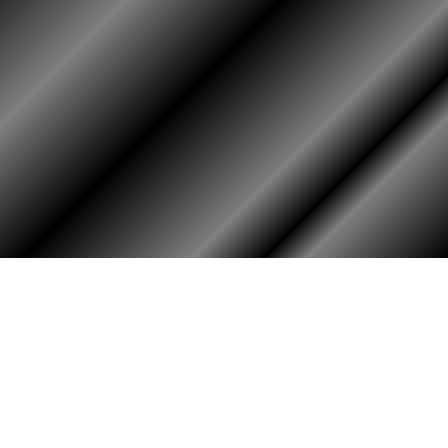
HOME
ASSOCIATION
Membership
Reunion
Newsletters