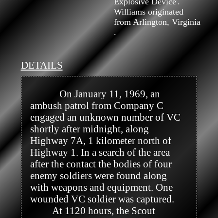
Explosive Device'.
Williams originated
from Arlington, Virginia
.
DETAILS
            On January 11, 1969, an 
ambush patrol from Company C 
engaged an unknown number of VC 
shortly after midnight, along 
Highway 7A, 1 kilometer north of 
Highway 1. In a search of the area 
after the contact the bodies of four 
enemy soldiers were found along 
with weapons and equipment. One 
wounded VC soldier was captured.

         At 1120 hours, the Scout 