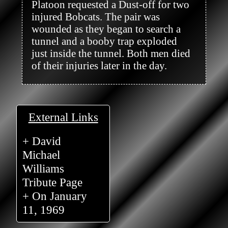
Platoon requested a Dust-off for two 
injured Bobcats. The pair was 
wounded as they began to search a 
tunnel and a booby trap exploded 
just inside the tunnel. Both men died 
of their injuries later in the day.

External Links
+ David
Michael
Williams
Tribute Page
+ On January
11, 1969