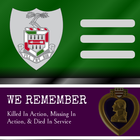
WE REMEMBER
Killed In Action, Missing In
Action, & Died In Service