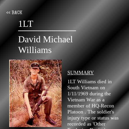
<< BACK
1LT
David Michael
Williams
SUMMARY
1LT Williams died in
South Vietnam on
1/11/1969 during the
Vietnam War as a
member of HQ-Recon
Platoon . The soldier's
injury type or status was
recorded as 'Other