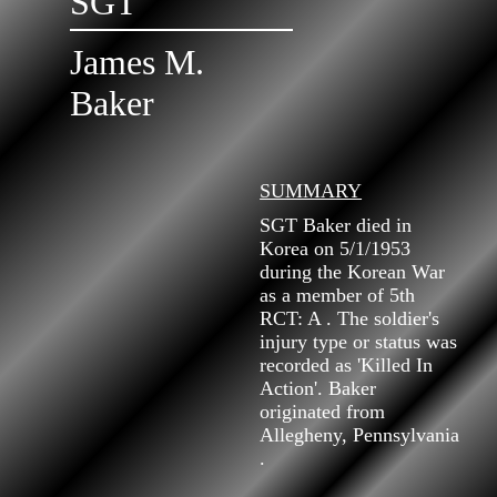
SGT
James M.
Baker
SUMMARY
SGT Baker died in
Korea on 5/1/1953
during the Korean War
as a member of 5th
RCT: A . The soldier's
injury type or status was
recorded as 'Killed In
Action'. Baker
originated from
Allegheny, Pennsylvania
.