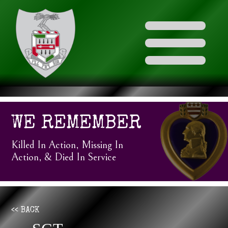
WE REMEMBER
Killed In Action, Missing In
Action, & Died In Service
<< BACK