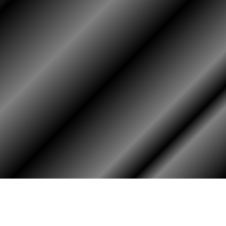
HOME
ASSOCIATION