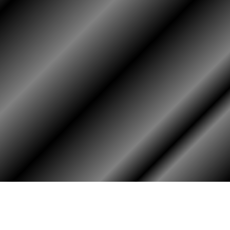
HOME
ASSOCIATION