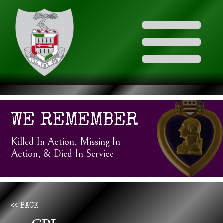
WE REMEMBER
Killed In Action, Missing In
Action, & Died In Service
<< BACK