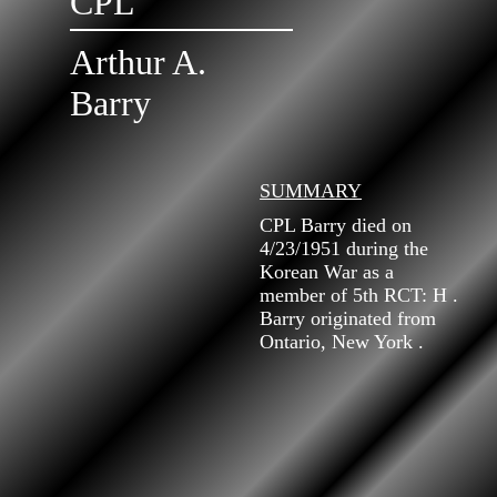
CPL
Arthur A.
Barry
SUMMARY
CPL Barry died on
4/23/1951 during the
Korean War as a
member of 5th RCT: H .
Barry originated from
Ontario, New York .