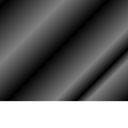
HOME
ASSOCIATION