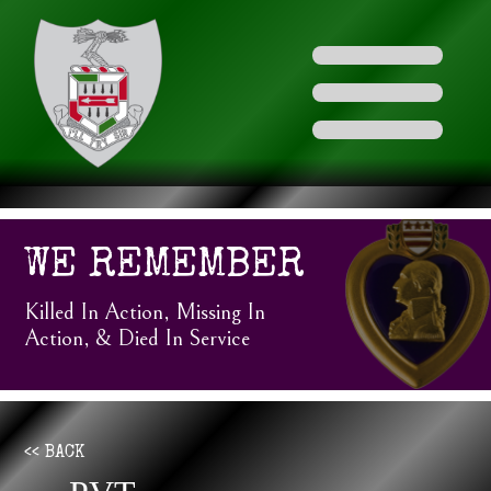
WE REMEMBER
Killed In Action, Missing In
Action, & Died In Service
<< BACK