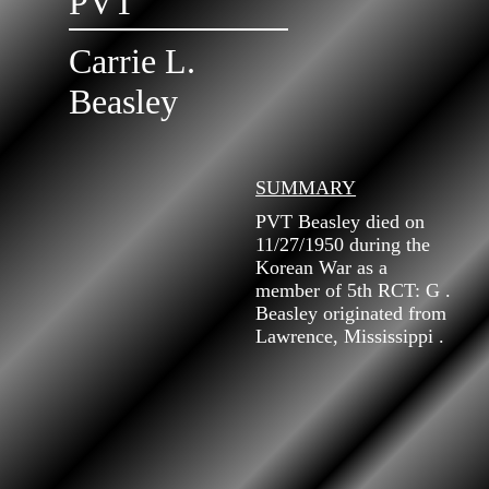
PVT
Carrie L.
Beasley
SUMMARY
PVT Beasley died on
11/27/1950 during the
Korean War as a
member of 5th RCT: G .
Beasley originated from
Lawrence, Mississippi .