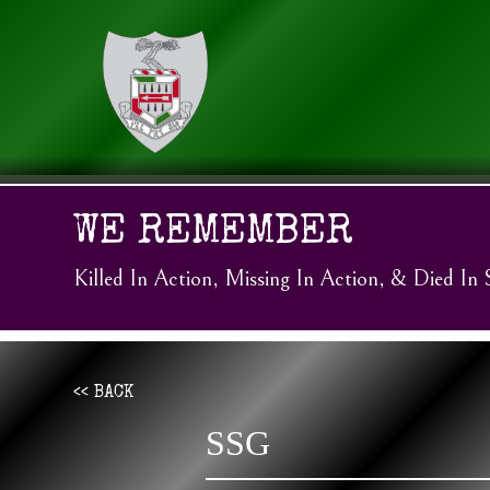
WE REMEMBER
Killed In Action, Missing In Action, & Died In 
<< BACK
SSG