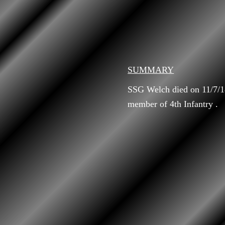
SUMMARY
SSG Welch died on 11/7/18
member of 4th Infantry .