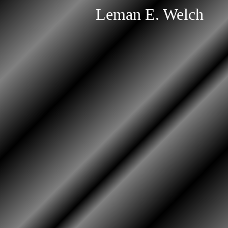
Leman E. Welch