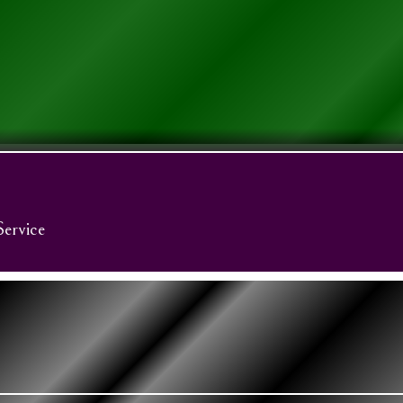
Service