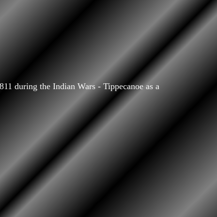
11 during the Indian Wars - Tippecanoe as a