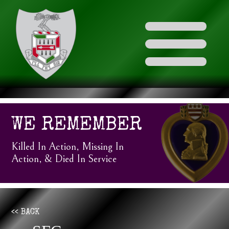
WE REMEMBER
Killed In Action, Missing In
Action, & Died In Service
<< BACK