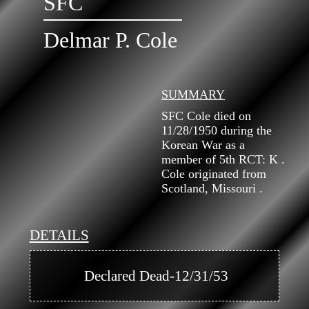
SFC
Delmar P. Cole
SUMMARY
SFC Cole died on
11/28/1950 during the
Korean War as a
member of 5th RCT: K .
Cole originated from
Scotland, Missouri .
DETAILS
            Declared Dead-12/31/53
