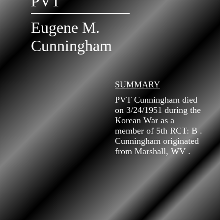
PVT
Eugene M.
Cunningham
SUMMARY
PVT Cunningham died
on 3/24/1951 during the
Korean War as a
member of 5th RCT: B .
Cunningham originated
from Marshall, WV .