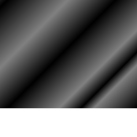
HOME
ASSOCIATION