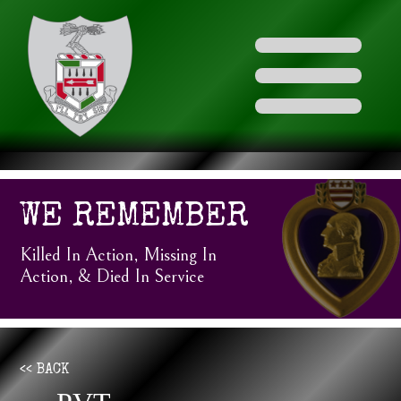
WE REMEMBER
Killed In Action, Missing In
Action, & Died In Service
<< BACK