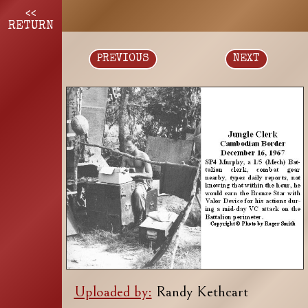
<<
RETURN
PREVIOUS
NEXT
Uploaded by:
Randy Kethcart