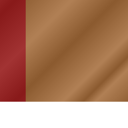
HOME
ASSOCIATION