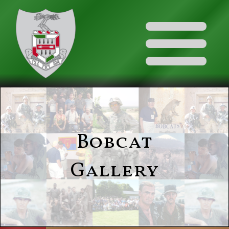
Bobcat
Gallery