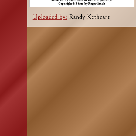
Uploaded by:
Randy Kethcart