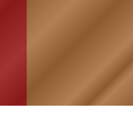
HOME
ASSOCIATION