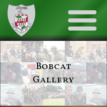
Bobcat
Gallery