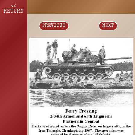
<<
RETURN
PREVIOUS
NEXT