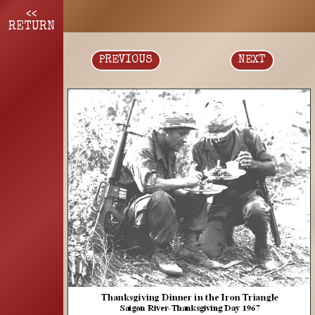
<<
RETURN
PREVIOUS
NEXT