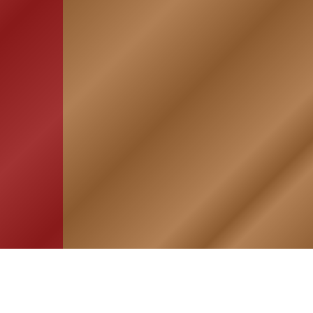
HOME
ASSOCIATION