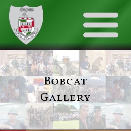
Bobcat
Gallery