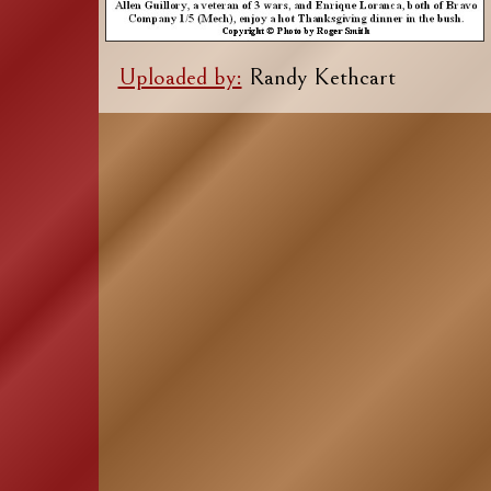
Uploaded by:
Randy Kethcart