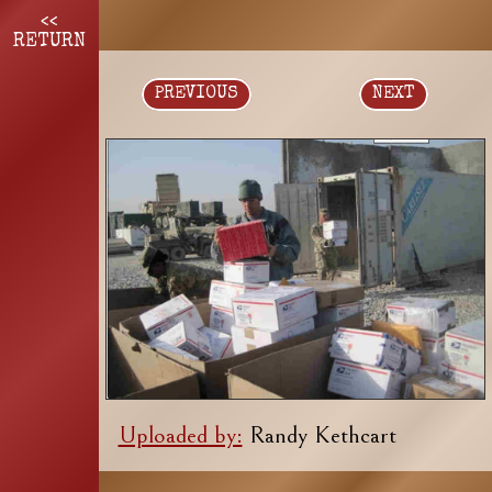
<<
RETURN
PREVIOUS
NEXT
Uploaded by:
Randy Kethcart