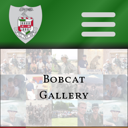
Bobcat
Gallery