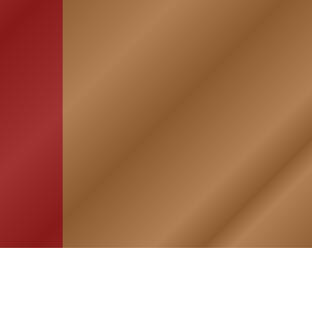
HOME
ASSOCIATION