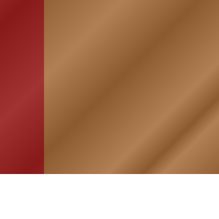
HOME
ASSOCIATION