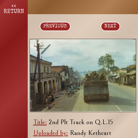
<<
RETURN
PREVIOUS
NEXT
Title:
2nd Plt Track on Q.L.15
Uploaded by:
Randy Kethcart