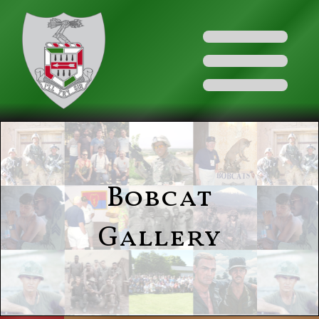
Bobcat
Gallery