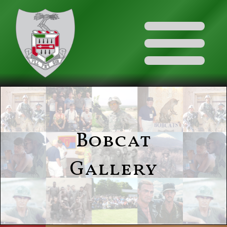
Bobcat
Gallery