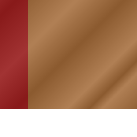
HOME
ASSOCIATION