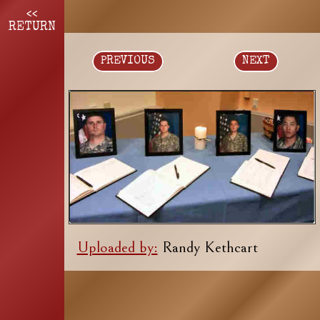
<<
RETURN
PREVIOUS
NEXT
Uploaded by:
Randy Kethcart