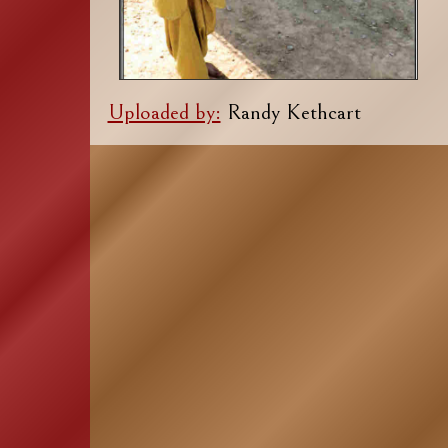
Uploaded by:
Randy Kethcart