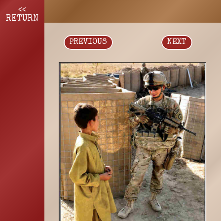
<<
RETURN
PREVIOUS
NEXT