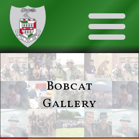
Bobcat
Gallery