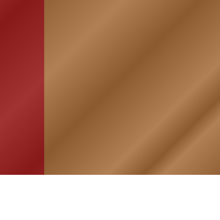
HOME
ASSOCIATION