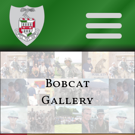
Bobcat
Gallery