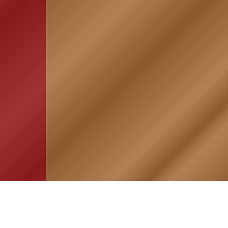
HOME
ASSOCIATION