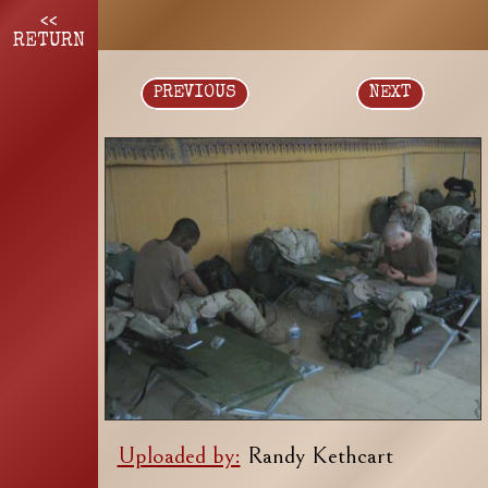
<<
RETURN
PREVIOUS
NEXT
Uploaded by:
Randy Kethcart