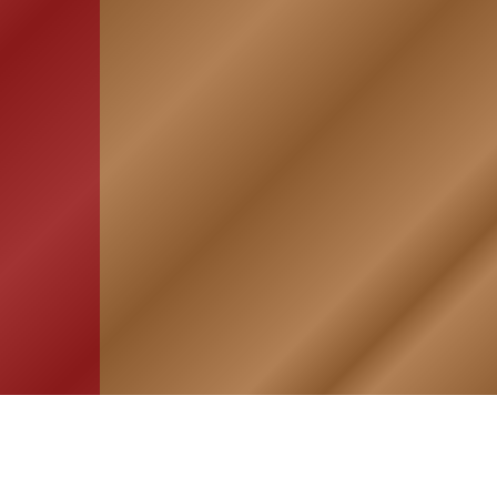
HOME
ASSOCIATION