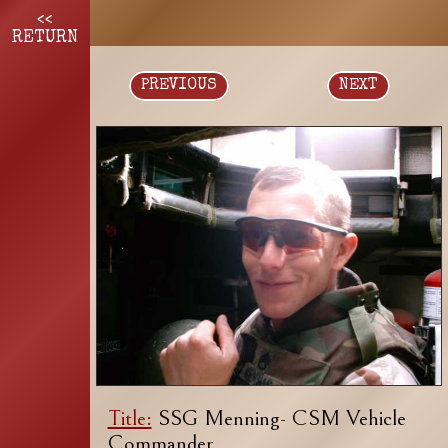
<<
RETURN
PREVIOUS
NEXT
Title:
SSG Menning- CSM Vehicle
Commander