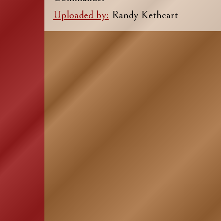
Uploaded by:
Randy Kethcart