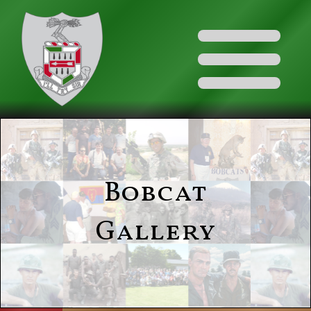
Bobcat
Gallery