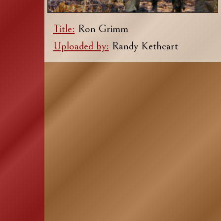
Title:
Ron Grimm
Uploaded by:
Randy Kethcart