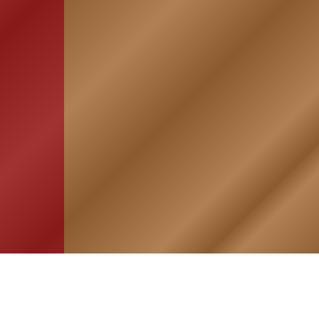
HOME
ASSOCIATION