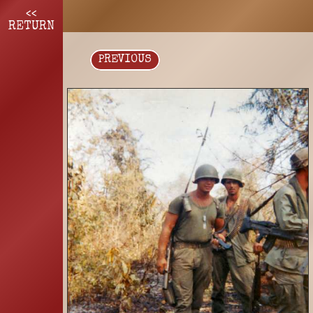
<<
RETURN
PREVIOUS