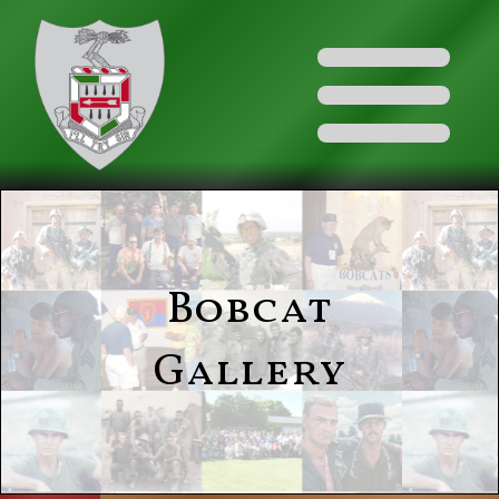
Bobcat
Gallery