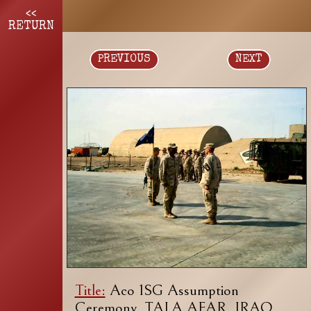
<<
RETURN
PREVIOUS
NEXT
Title:
Aco 1SG Assumption
Ceremony, TALA AFAR, IRAQ