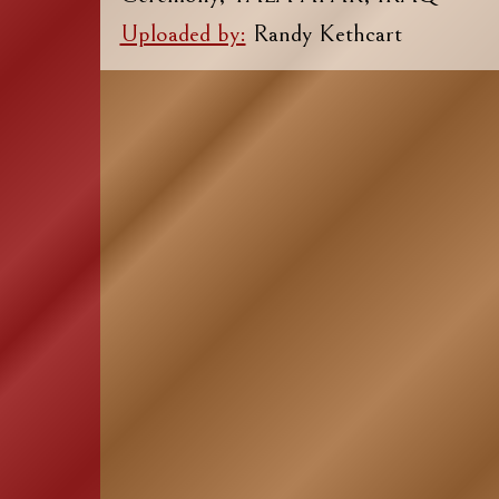
Uploaded by:
Randy Kethcart