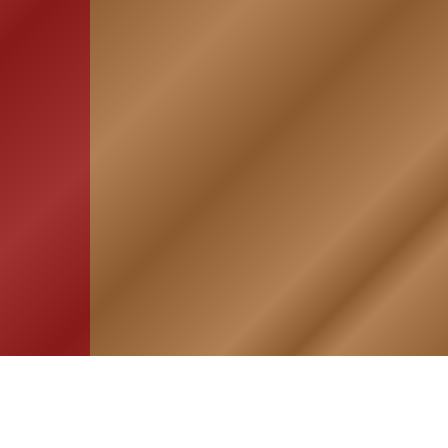
HOME
ASSOCIATION