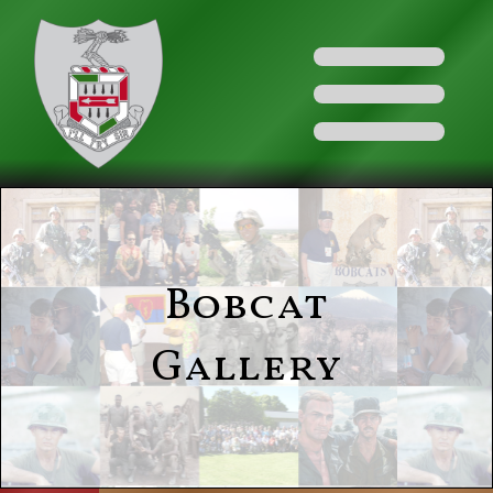
Bobcat
Gallery