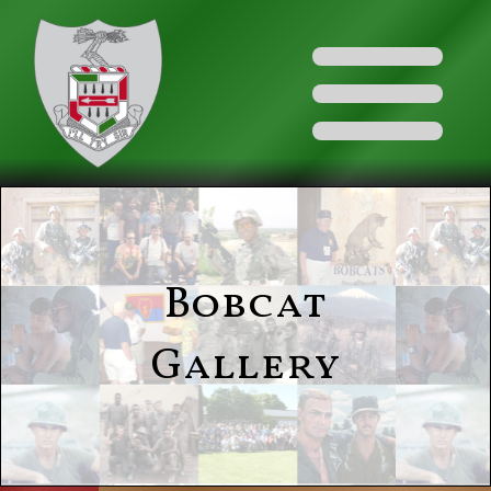
Bobcat
Gallery