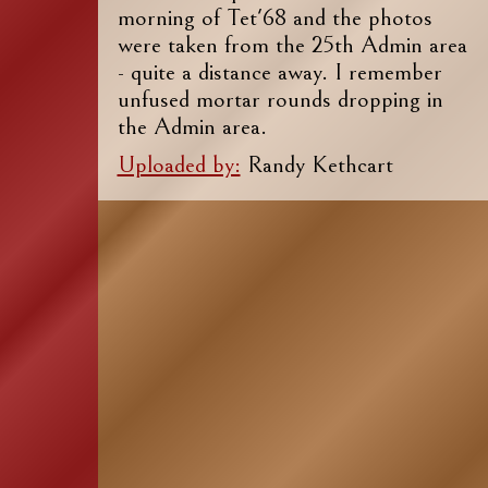
morning of Tet'68 and the photos
were taken from the 25th Admin area
- quite a distance away. I remember
unfused mortar rounds dropping in
the Admin area.
Uploaded by:
Randy Kethcart