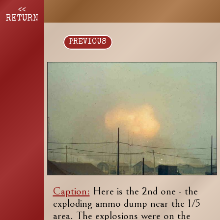
<<
RETURN
PREVIOUS
Caption:
Here is the 2nd one - the
exploding ammo dump near the 1/5
area. The explosions were on the