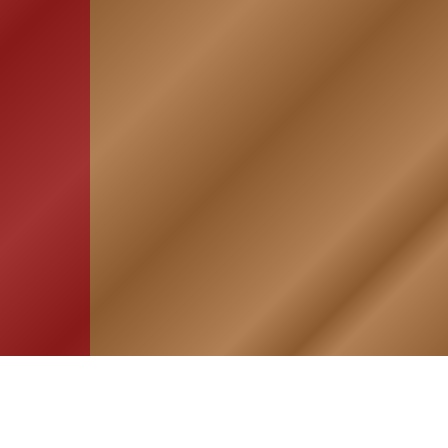
HOME
ASSOCIATION