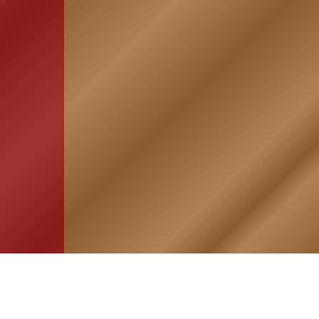
HOME
ASSOCIATION