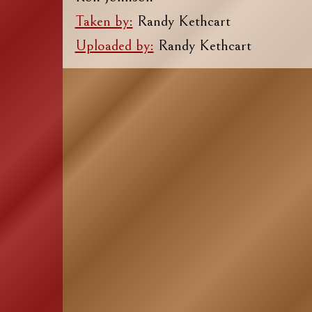
Taken by:
Randy Kethcart
Uploaded by:
Randy Kethcart