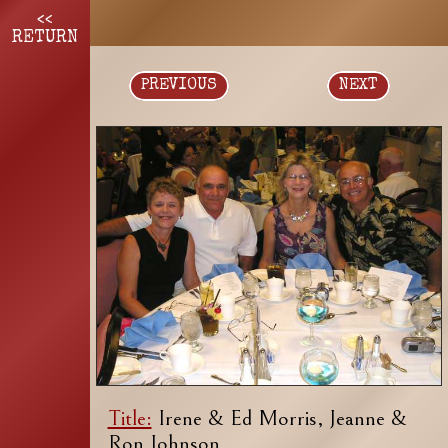
<<
RETURN
PREVIOUS
NEXT
Title:
Irene & Ed Morris, Jeanne &
Ron Johnson