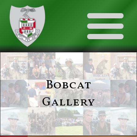
Bobcat
Gallery