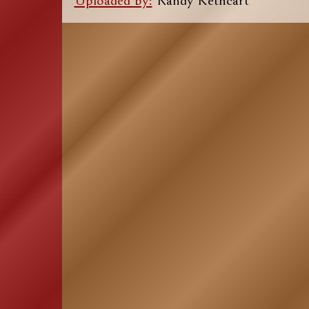
Uploaded by:
Randy Kethcart