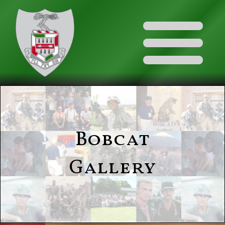
Bobcat
Gallery