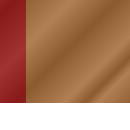
HOME
ASSOCIATION