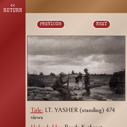
<<
RETURN
PREVIOUS
NEXT
Title:
LT. YASHER (standing) 474
views