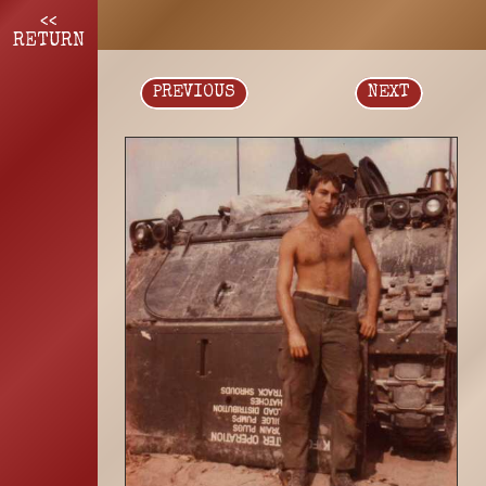
<<
RETURN
PREVIOUS
NEXT