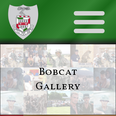
Bobcat
Gallery