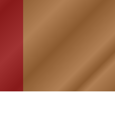
HOME
ASSOCIATION