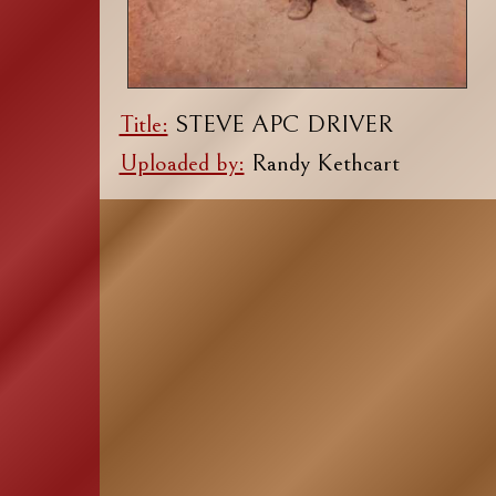
Title:
STEVE APC DRIVER
Uploaded by:
Randy Kethcart