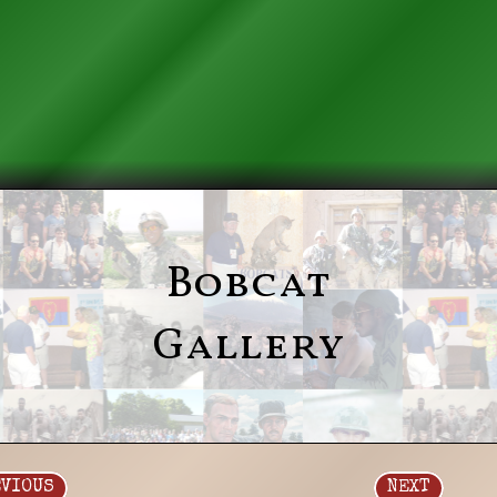
Bobcat
Gallery
EVIOUS
NEXT