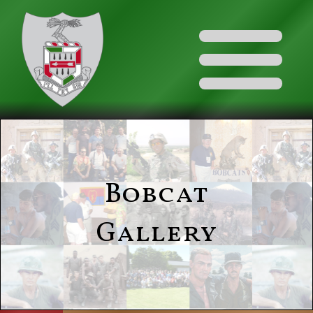
Bobcat
Gallery