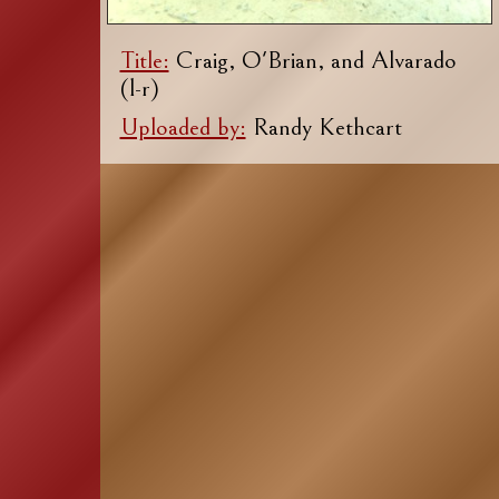
Title:
Craig, O'Brian, and Alvarado
(l-r)
Uploaded by:
Randy Kethcart