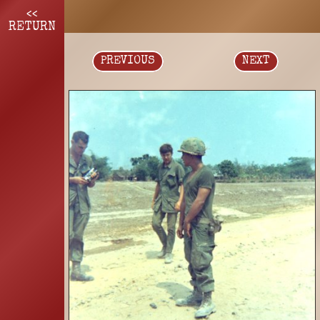
<<
RETURN
PREVIOUS
NEXT