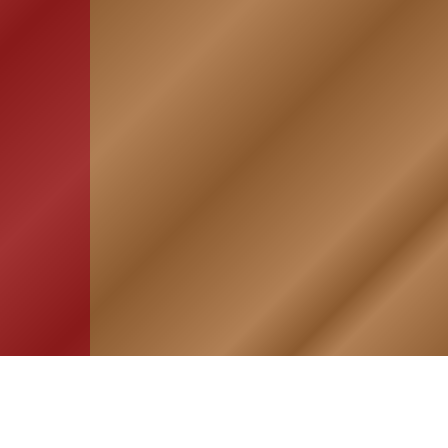
HOME
ASSOCIATION