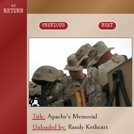
<<
RETURN
PREVIOUS
NEXT
Title:
Apache's Memorial
Uploaded by:
Randy Kethcart