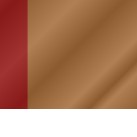
HOME
ASSOCIATION