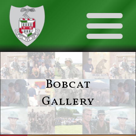
Bobcat
Gallery