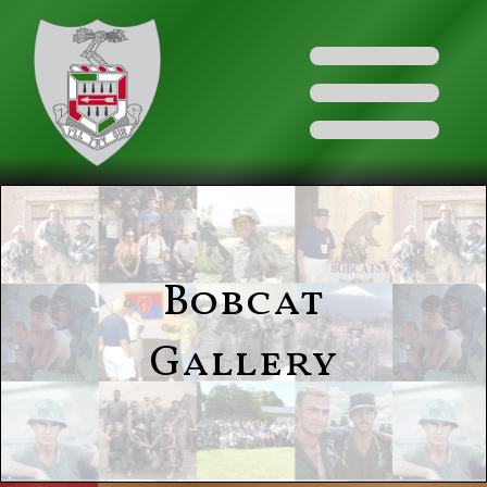
Bobcat
Gallery