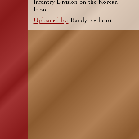
Infantry Division on the Korean
Front
Uploaded by:
Randy Kethcart