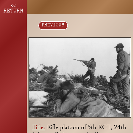
<<
RETURN
PREVIOUS
Title:
Rifle platoon of 5th RCT, 24th