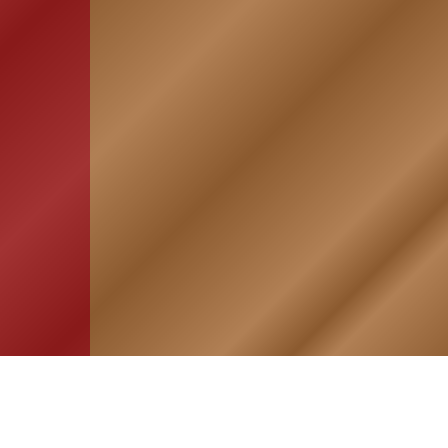
HOME
ASSOCIATION