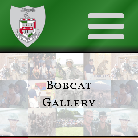
Bobcat
Gallery