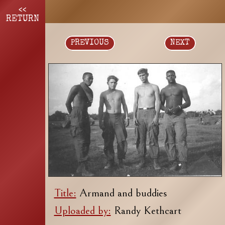
<<
RETURN
PREVIOUS
NEXT
Title:
Armand and buddies
Uploaded by:
Randy Kethcart