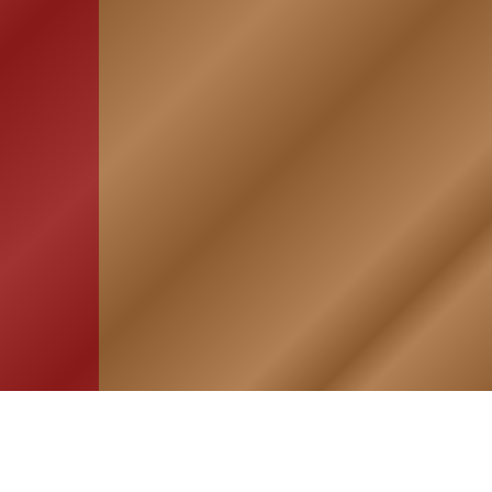
HOME
ASSOCIATION