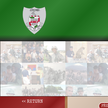
<< RETURN
PR