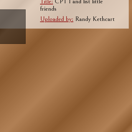
Title:
CPT I and list little
friends
Uploaded by:
Randy Kethcart