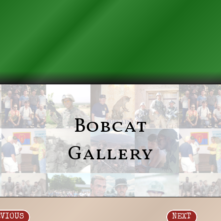
Bobcat
Gallery
EVIOUS
NEXT