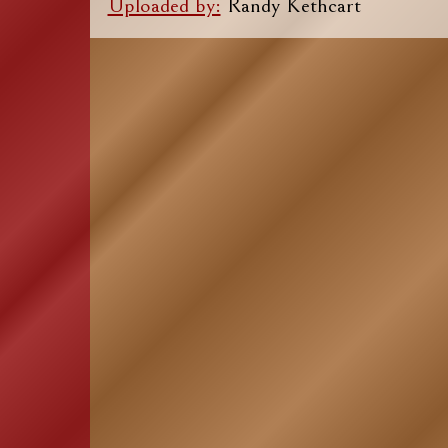
Uploaded by:
Randy Kethcart