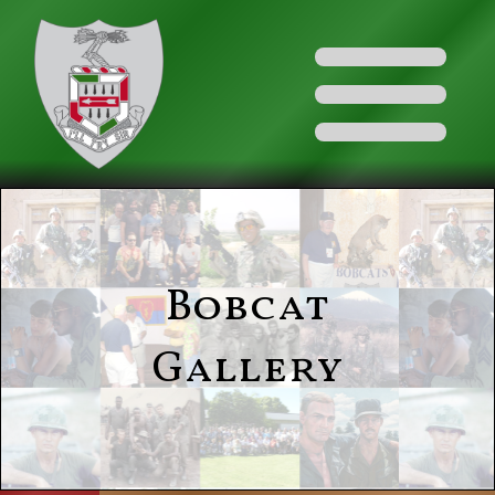
Bobcat
Gallery