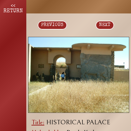
<<
RETURN
PREVIOUS
NEXT
Title:
HISTORICAL PALACE