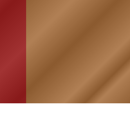
HOME
ASSOCIATION