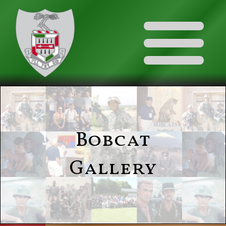
Bobcat
Gallery