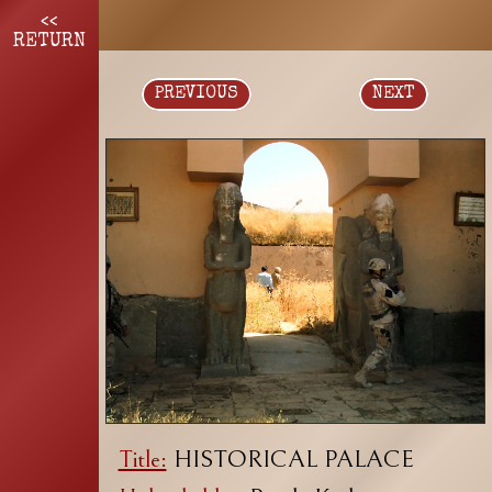
<<
RETURN
PREVIOUS
NEXT
Title:
HISTORICAL PALACE