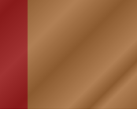
HOME
ASSOCIATION