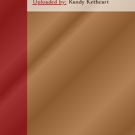
Uploaded by:
Randy Kethcart