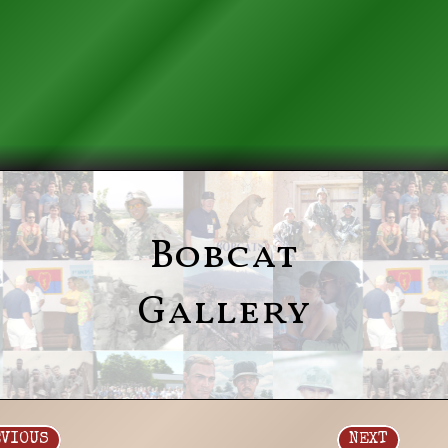
Bobcat
Gallery
EVIOUS
NEXT