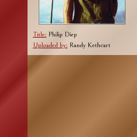
Title:
Philip Diep
Uploaded by:
Randy Kethcart