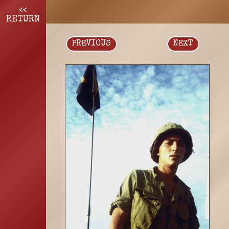
<<
RETURN
PREVIOUS
NEXT