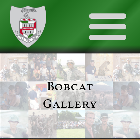
Bobcat
Gallery