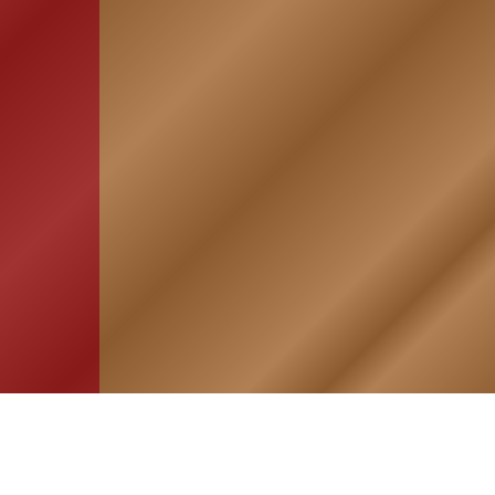
HOME
ASSOCIATION